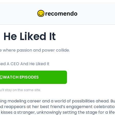
He Liked It
ce where passion and power collide.
WATCH EPISODES
u’ll stay on the same site.
ing modeling career and a world of possibilities ahead. B
d reappears at her best friend’s engagement celebratio
isses a stranger, unknowingly setting the stage for a life