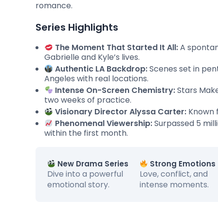
romance.
Series Highlights
The Moment That Started It All:
A spontane
Gabrielle and Kyle’s lives.
Authentic LA Backdrop:
Scenes set in pen
Angeles with real locations.
Intense On-Screen Chemistry:
Stars Make
two weeks of practice.
Visionary Director Alyssa Carter:
Known f
Phenomenal Viewership:
Surpassed 5 mill
within the first month.
New Drama Series
Strong Emotions
Dive into a powerful
Love, conflict, and
emotional story.
intense moments.