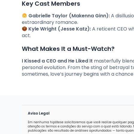
Key Cast Members
Gabrielle Taylor (Makenna Ginn):
A disillus
extraordinary romance.
Kyle Wright (Jesse Katz):
A reticent CEO who
act.
What Makes It a Must-Watch?
I Kissed a CEO and He Liked It
masterfully blen
personal evolution. From the sting of betrayal to a
sometimes, love’s journey begins with a chance
Aviso Legal
Em nenhuma hipótese solicitaremos que você realize qualquer pag
atenção os termos e condições do serviço com o qual está lidand
publicações são resultado de análises aprofundadas — tanto quanti