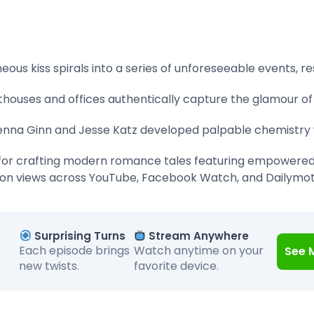
ous kiss spirals into a series of unforeseeable events, r
thouses and offices authentically capture the glamour of
nna Ginn and Jesse Katz developed palpable chemistry w
or crafting modern romance tales featuring empowere
ion views across YouTube, Facebook Watch, and Dailymo
Surprising Turns
Stream Anywhere
Each episode brings
Watch anytime on your
See 
new twists.
favorite device.