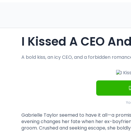
I Kissed A CEO And 
A bold kiss, an icy CEO, and a forbidden roman
Yo
Gabrielle Taylor seemed to have it all—a promis
evening changes her fate when her ex-boyfrien
groom. Crushed and seeking escape, she boldly k