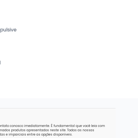
n
pulsive
d
contato conosco imediatamente. É fundamental que você leia com
nados produtos apresentados neste site. Todas as nossas
as e imparciais entre as opções disponíveis.