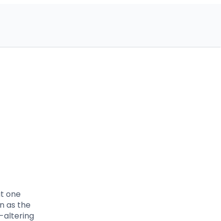
ut one
n as the
-altering