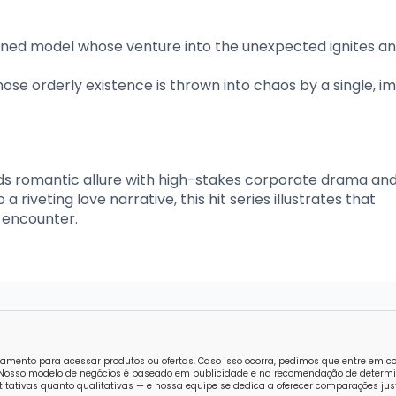
ioned model whose venture into the unexpected ignites a
se orderly existence is thrown into chaos by a single, im
ds romantic allure with high-stakes corporate drama an
 riveting love narrative, this hit series illustrates that
 encounter.
amento para acessar produtos ou ofertas. Caso isso ocorra, pedimos que entre em 
o. Nosso modelo de negócios é baseado em publicidade e na recomendação de determi
tativas quanto qualitativas — e nossa equipe se dedica a oferecer comparações just