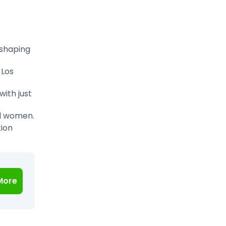
eshaping
 Los
ith just
d women.
tion
More