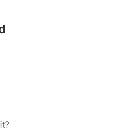
d
it?