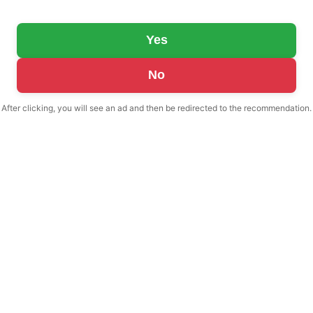
Yes
No
After clicking, you will see an ad and then be redirected to the recommendation.