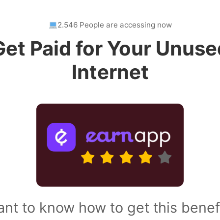
2.546 People are accessing now
Get Paid for Your Unuse
Internet
nt to know how to get this benef