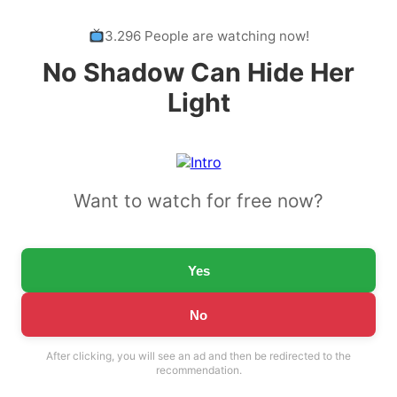
3.296 People are watching now!
No Shadow Can Hide Her
Light
Want to watch for free now?
Yes
No
After clicking, you will see an ad and then be redirected to the
recommendation.