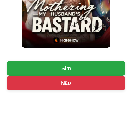
Sim
Não