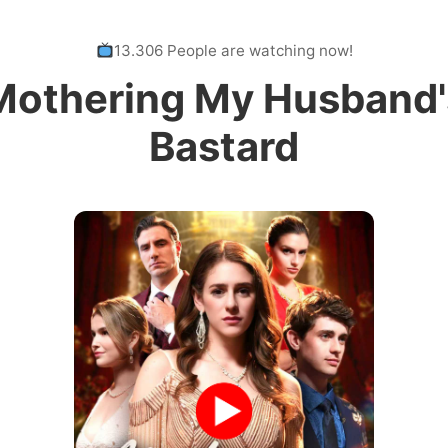
13.306 People are watching now!
Mothering My Husband'
Bastard