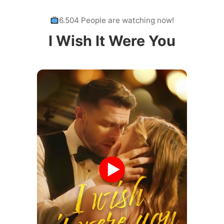
6.504 People are watching now!
I Wish It Were You