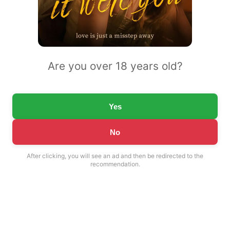
Are you over 18 years old?
Yes
No
After clicking, you will see an ad and then be redirected to the
recommendation.