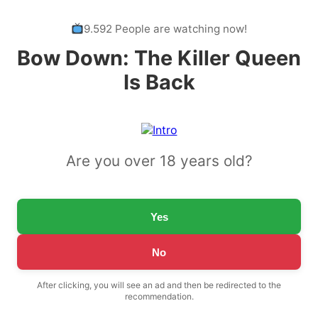
9.592 People are watching now!
Bow Down: The Killer Queen
Is Back
Are you over 18 years old?
Yes
No
After clicking, you will see an ad and then be redirected to the
recommendation.