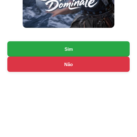
Sim
Não