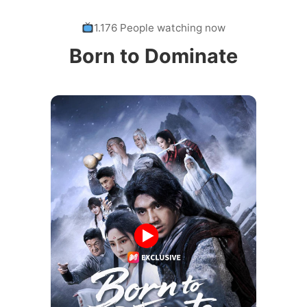
1.176 People watching now
Born to Dominate